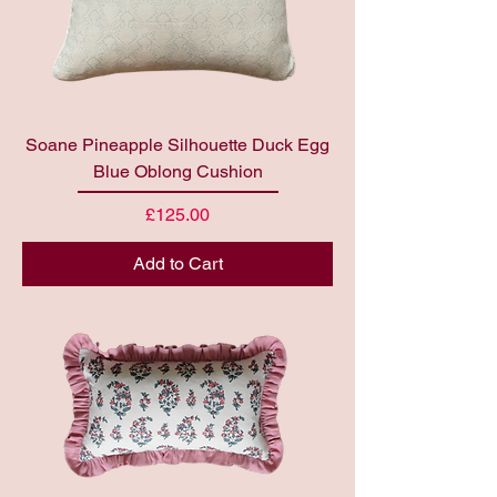
Soane Pineapple Silhouette Duck Egg
Blue Oblong Cushion
Price
£125.00
Add to Cart