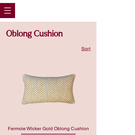
Oblong Cushion
Sort
Fermoie Wicker Gold Oblong Cushion