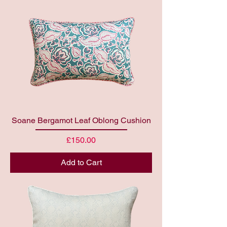
Soane Bergamot Leaf Oblong Cushion
Price
£150.00
Add to Cart