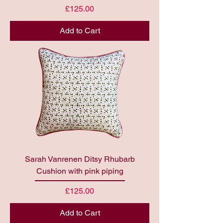
Price
£125.00
Add to Cart
Sarah Vanrenen Ditsy Rhubarb
Cushion with pink piping
Price
£125.00
Add to Cart