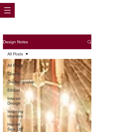
Design Notes
All Posts
All Posts
Charity
Craftsmanship
Ethical
Interior
Design
Inspiring
Interiors
Harriet
Sale Ltd