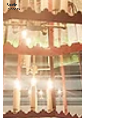
Studio
Process