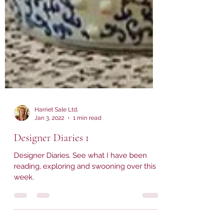
Harriet Sale Ltd.
Jan 3, 2022
1 min read
Designer Diaries 1
Designer Diaries. See what I have been
reading, exploring and swooning over this
week.