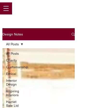
Design Notes
All Posts
All Posts
Charity
Craftsmanship
Ethical
Interior
Design
Inspiring
Interiors
Harriet
Sale Ltd