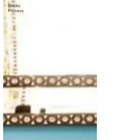
Studio
Process