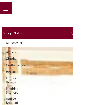
Design Notes
All Posts
All Posts
Charity
Craftsmanship
Ethical
Interior
Design
Inspiring
Interiors
Harriet
Sale Ltd