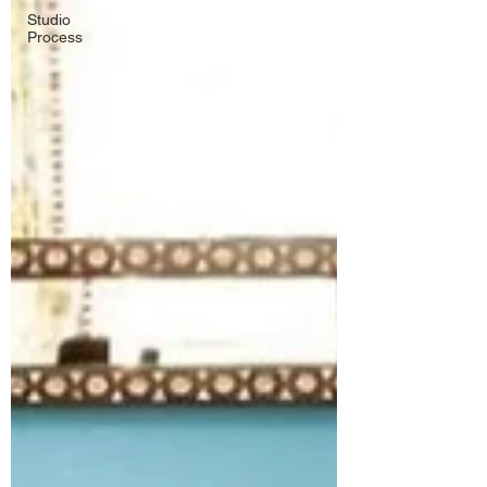
Studio
Process