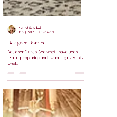
Harriet Sale Ltd.
Jan 3, 2022
1 min read
Designer Diaries 1
Designer Diaries. See what I have been
reading, exploring and swooning over this
week.