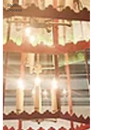
Studio
Process