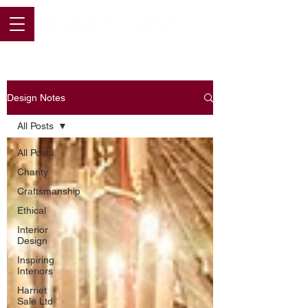
Design Notes
All Posts
All Posts
Charity
Craftsmanship
Ethical
Interior
Design
Inspiring
Interiors
Harriet
Sale Ltd