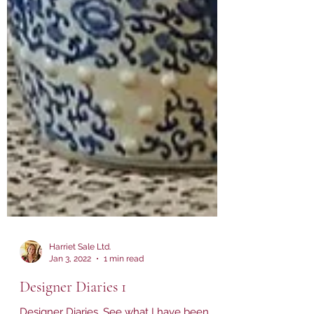
Harriet Sale Ltd.
Jan 3, 2022
1 min read
Designer Diaries 1