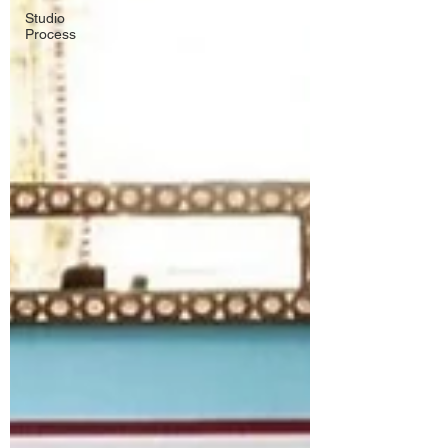
Studio
Process