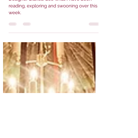
Designer Diaries. See what I have been
reading, exploring and swooning over this
week.