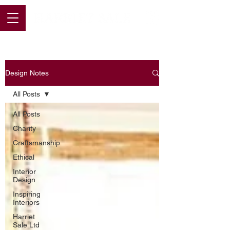
Design Notes
All Posts
All Posts
Charity
Craftsmanship
Ethical
Interior
Design
Inspiring
Interiors
Harriet
Sale Ltd