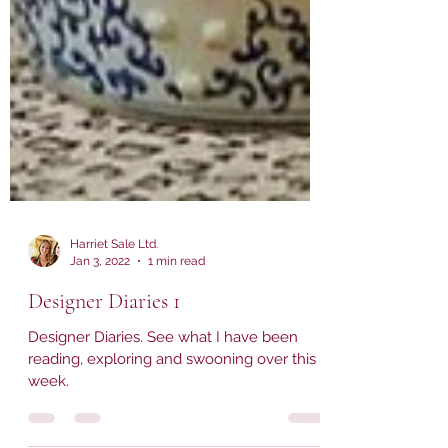
Harriet Sale Ltd.
Jan 3, 2022
1 min read
Designer Diaries 1
Designer Diaries. See what I have been
reading, exploring and swooning over this
week.