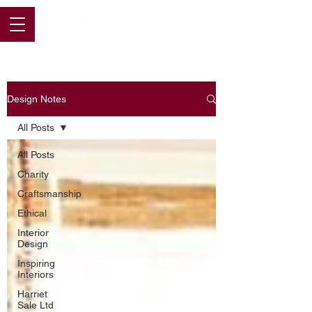
Design Notes
All Posts
All Posts
Charity
Craftsmanship
Ethical
Interior
Design
Inspiring
Interiors
Harriet
Sale Ltd