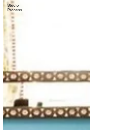
Studio
Process