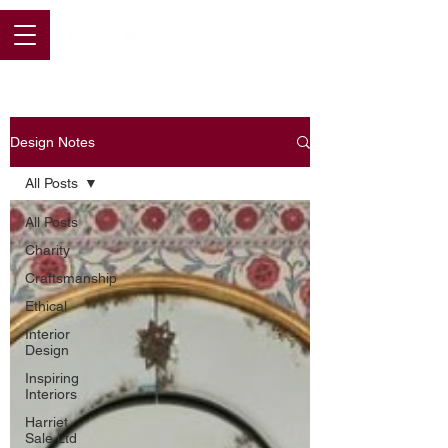
Design Notes
All Posts
All Posts
Charity
Craftsmanship
Ethical
Interior
Design
Inspiring
Interiors
Harriet
Sale Ltd