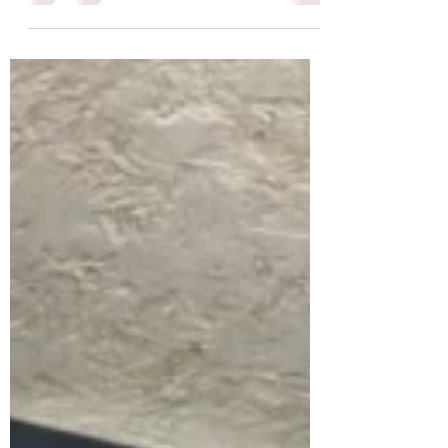
literature degree and writing fiction… so a
few thoughts on now...