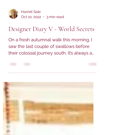
Harriet Sale
Oct 10, 2022
3 min read
Designer Diary V - World Secrets
On a fresh autumnal walk this morning, I
saw the last couple of swallows before
their colossal journey south. It’s always a
bittersweet...