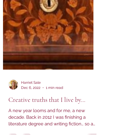
Harriet Sale
Dec 6, 2022
1 min read
Creative truths that I live by...
A new year looms and for me, a new
decade. Back in 2012 I was finishing a