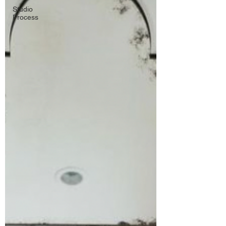
Studio
Process