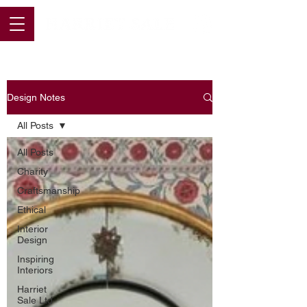
Design Notes
All Posts
All Posts
Charity
Craftsmanship
Ethical
Interior
Design
Inspiring
Interiors
Harriet
Sale Ltd