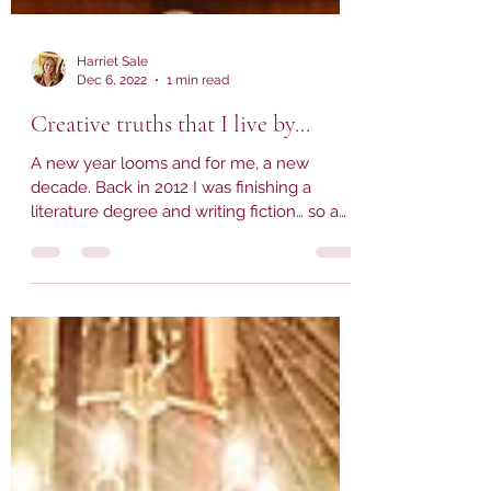
Harriet Sale
Dec 6, 2022
1 min read
Creative truths that I live by...
A new year looms and for me, a new
decade. Back in 2012 I was finishing a
literature degree and writing fiction… so a
few thoughts on now...