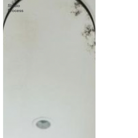
Studio
Process