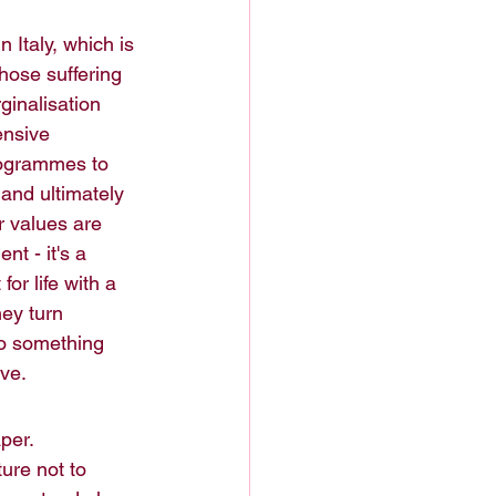
in Italy, which is 
hose suffering 
inalisation 
ensive 
rogrammes to 
 and ultimately 
r values are 
t - it's a 
r life with a 
hey turn 
to something 
ive.
per. 
ure not to 