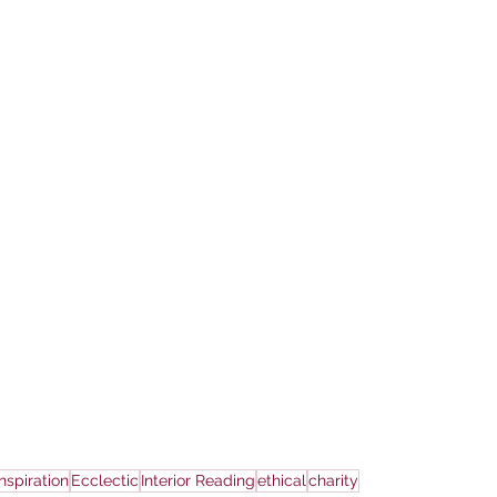
Inspiration
Ecclectic
Interior Reading
ethical
charity