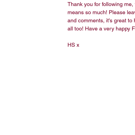
Thank you for following me,
means so much! Please lea
and comments, it's great to 
all too! Have a very happy F
HS x 