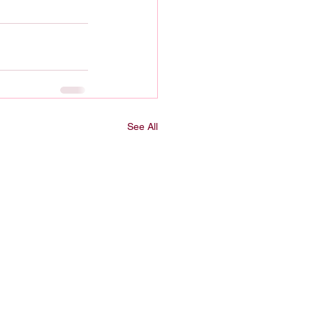
See All