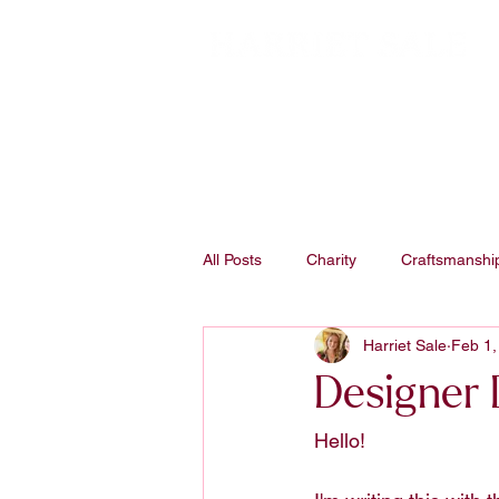
All Posts
Charity
Craftsmanshi
Harriet Sale
Feb 1,
Studio Process
Designer D
Hello! 