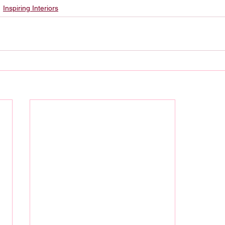
Inspiring Interiors