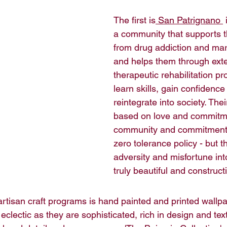
The first is
San Patrignano 
 
a community that supports t
from drug addiction and marg
and helps them through ext
therapeutic rehabilitation p
learn skills, gain confidence
reintegrate into society. Thei
based on love and commitmen
community and commitment fo
zero tolerance policy - but t
adversity and misfortune in
truly beautiful and construct
artisan craft programs is hand painted and printed wallpa
eclectic as they are sophisticated, rich in design and text