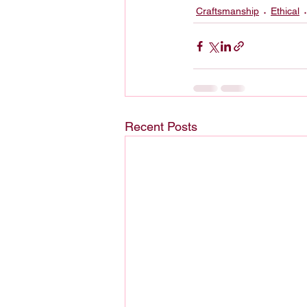
Craftsmanship
Ethical
Recent Posts