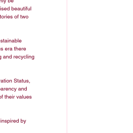
nly be 
ised beautiful 
tories of two 
ustainable 
s era there 
g and recycling 
ation Status, 
parency and 
f their values 
inspired by 