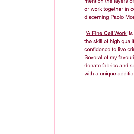
mention the layers o
or work together in 
discerning Paolo Mos
'A Fine Cell Work'
 i
the skill of high qu
confidence to live cri
Several of my favouri
donate fabrics and su
with a unique additio