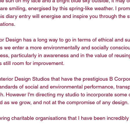
 the sun on my face and a bright blue sky outside, it may o
re smiling, energised by this spring-like weather. I prom
his diary entry will energise and inspire you through the s
ations. 
ior Design has a long way to go in terms of ethical and s
s we enter a more environmentally and socially consciou
ss, particularly in awareness and in the value of reusin
s still room for improvement. 
nterior Design Studios that have the prestigious B Corpor
tandards of social and environmental performance, trans
gh. However I'm directing my studio to incorporate some o
d as we grow, and not at the compromise of any design.
ing charitable organisations that I have been incredibly 