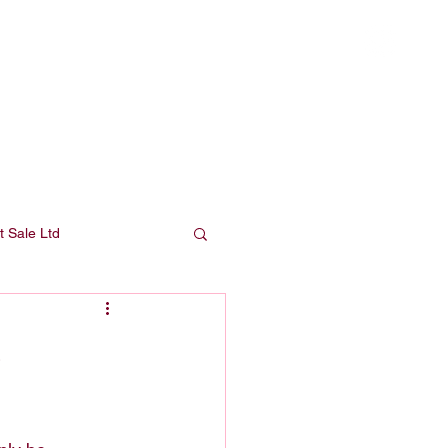
Press
About
Shop
Contact
t Sale Ltd
s