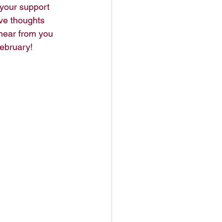
 your support 
ve thoughts 
hear from you 
ebruary!  