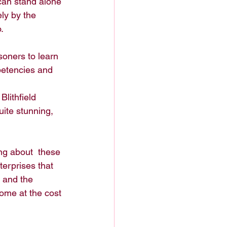
can stand alone 
ly by the 
. 
soners to learn 
petencies and 
lithfield 
uite stunning, 
ing about  these 
terprises that 
 and the 
ome at the cost 