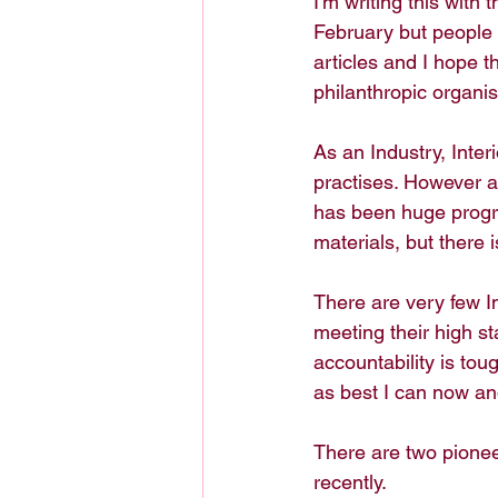
I'm writing this with
February but people a
articles and I hope t
philanthropic organis
As an Industry, Inter
practises. However a
has been huge progre
materials, but there i
There are very few I
meeting their high s
accountability is tou
as best I can now an
There are two pioneer
recently. 