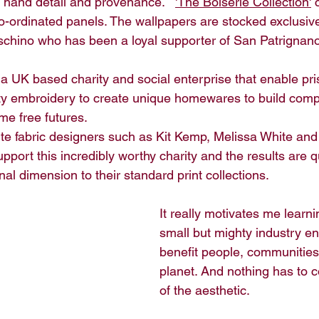
f hand detail and provenance.   
'The Boiserie Collection'
 
co-ordinated panels. The wallpapers are stocked exclusive
chino who has been a loyal supporter of San Patrignano
s a UK based charity and social enterprise that enable pri
ality embroidery to create unique homewares to build com
me free futures. 
te fabric designers such as Kit Kemp, Melissa White and B
pport this incredibly worthy charity and the results are q
nal dimension to their standard print collections.
It really motivates me learn
small but mighty industry en
benefit people, communities
planet. And nothing has to c
of the aesthetic.