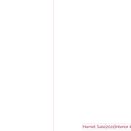
Harriet Sale
2022
Interior 