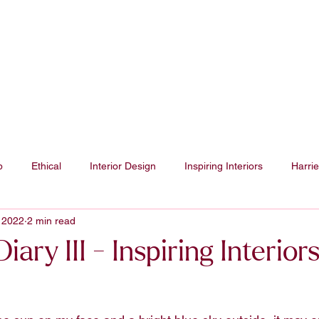
Projects
p
Ethical
Interior Design
Inspiring Interiors
Harrie
 2022
2 min read
iary III - Inspiring Interior