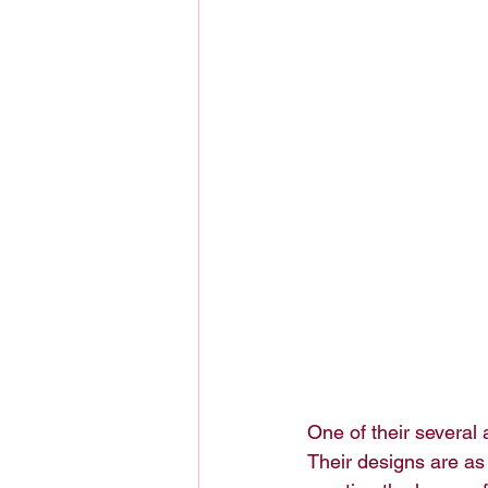
One of their several 
Their designs are as 